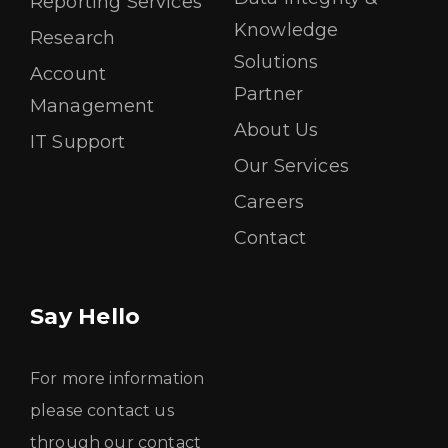
Reporting Services
Knowledge
Research
Solutions
Account
Partner
Management
About Us
IT Support
Our Services
Careers
Contact
Say Hello
For more information
please contact us
through our contact