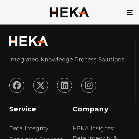
To
Integrated Knowledge Process Solutions
Service
Company
Data Integrity
HEKA Insights:
Data Integrity &